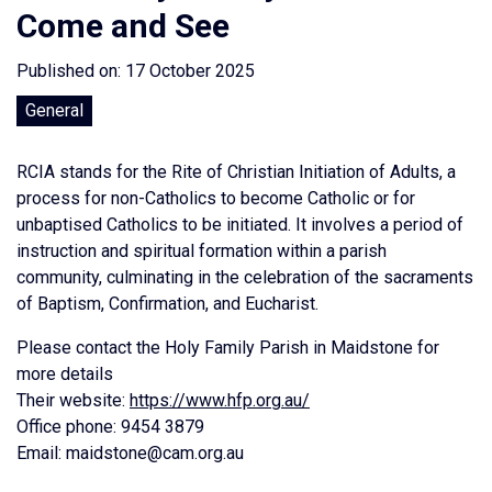
Come and See
Published on: 17 October 2025
General
RCIA stands for the Rite of Christian Initiation of Adults, a
process for non-Catholics to become Catholic or for
unbaptised Catholics to be initiated. It involves a period of
instruction and spiritual formation within a parish
community, culminating in the celebration of the sacraments
of Baptism, Confirmation, and Eucharist.
Please contact the Holy Family Parish in Maidstone for
more details
Their website:
https://www.hfp.org.au/
Office phone: 9454 3879
Email: maidstone@cam.org.au