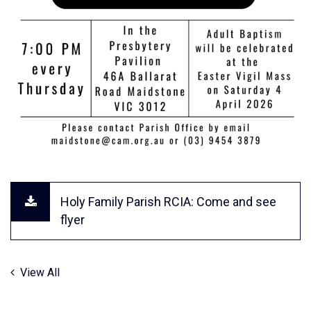
Holy Family Parish RCIA: Come and see
flyer
View All