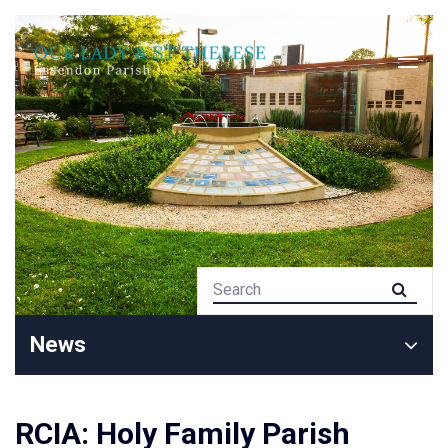
News
RCIA: Holy Family Parish