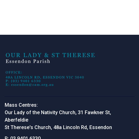
Mass Centres:
Our Lady of the Nativity Church, 31 Fawkner St,
Aberfeldie
St Therese's Church, 48a Lincoln Rd, Essendon
P:
03 9401 6330