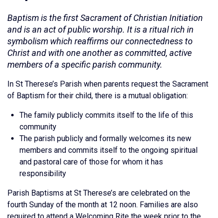
Baptism is the first Sacrament of Christian Initiation
and is an act of public worship. It is a ritual rich in
symbolism which reaffirms our connectedness to
Christ and with one another as committed, active
members of a specific parish community.
In St Therese’s Parish when parents request the Sacrament
of Baptism for their child, there is a mutual obligation:
The family publicly commits itself to the life of this
community
The parish publicly and formally welcomes its new
members and commits itself to the ongoing spiritual
and pastoral care of those for whom it has
responsibility
Parish Baptisms at St Therese’s are celebrated on the
fourth Sunday of the month at 12 noon. Families are also
required to attend a Welcoming Rite the week prior to the