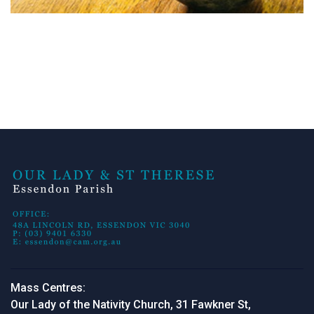
Mass Centres:
Our Lady of the Nativity Church, 31 Fawkner St,