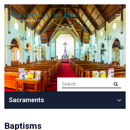
Sacraments
Baptisms