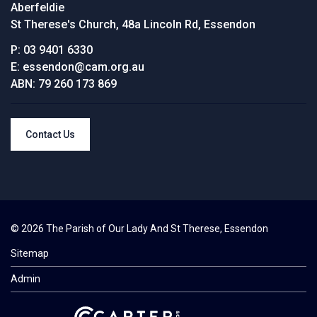
Aberfeldie
St Therese's Church, 48a Lincoln Rd, Essendon
P:
03 9401 6330
E:
essendon@cam.org.au
ABN:
79 260 173 869
Contact Us
© 2026 The Parish of Our Lady And St Therese, Essendon
Sitemap
Admin