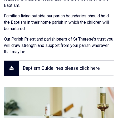
Baptism.
Families living outside our parish boundaries should hold
the Baptism in their home parish in which the children will
be nurtured.
Our Parish Priest and parishioners of St Therese’s trust you
will draw strength and support from your parish wherever
that may be.
Baptism Guidelines please click here