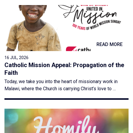
READ MORE
16 JUL, 2026
Catholic Mission Appeal: Propagation of the
Faith
Today, we take you into the heart of missionary work in
Malawi, where the Church is carrying Christ’s love to …