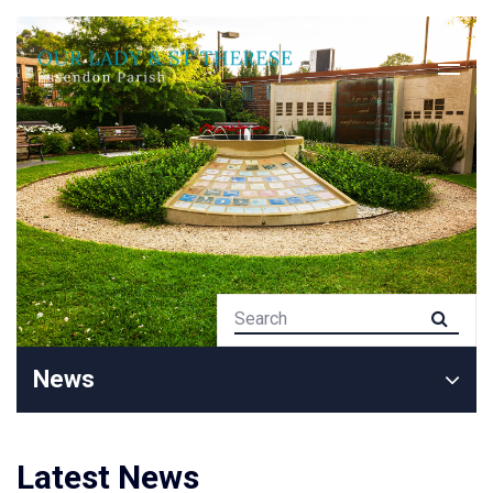
News
Latest News