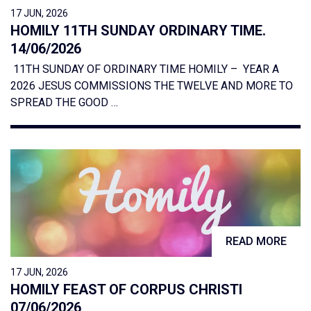
17 JUN, 2026
HOMILY 11TH SUNDAY ORDINARY TIME.
14/06/2026
11TH SUNDAY OF ORDINARY TIME HOMILY – YEAR A
2026 JESUS COMMISSIONS THE TWELVE AND MORE TO
SPREAD THE GOOD …
READ MORE
17 JUN, 2026
HOMILY FEAST OF CORPUS CHRISTI
07/06/2026