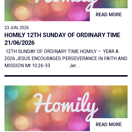
READ MORE
23 JUN, 2026
HOMILY 12TH SUNDAY OF ORDINARY TIME
21/06/2026
12TH SUNDAY OF ORDINARY TIME HOMILY – YEAR A
2026 JESUS ENCOURAGES PERSEVERANCE IN FAITH AND
MISSION Mt 10.26-33 Jer …
READ MORE