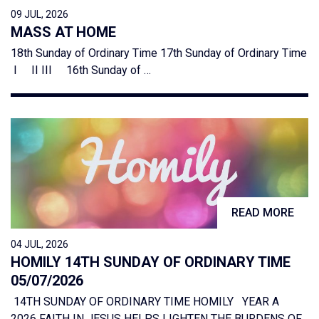
09 JUL, 2026
MASS AT HOME
18th Sunday of Ordinary Time 17th Sunday of Ordinary Time
I II III 16th Sunday of …
READ MORE
04 JUL, 2026
HOMILY 14TH SUNDAY OF ORDINARY TIME
05/07/2026
14TH SUNDAY OF ORDINARY TIME HOMILY YEAR A
2026 FAITH IN JESUS HELPS LIGHTEN THE BURDENS OF