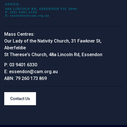
Mass Centres:
Our Lady of the Nativity Church, 31 Fawkner St,
Aberfeldie
St Therese's Church, 48a Lincoln Rd, Essendon
P:
03 9401 6330
E:
essendon@cam.org.au
ABN:
79 260 173 869
Contact Us