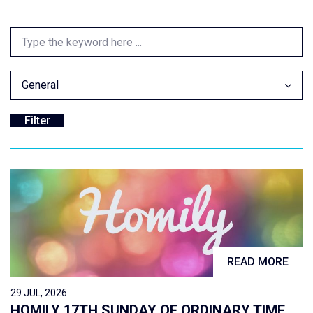
General
READ MORE
29 JUL, 2026
HOMILY 17TH SUNDAY OF ORDINARY TIME