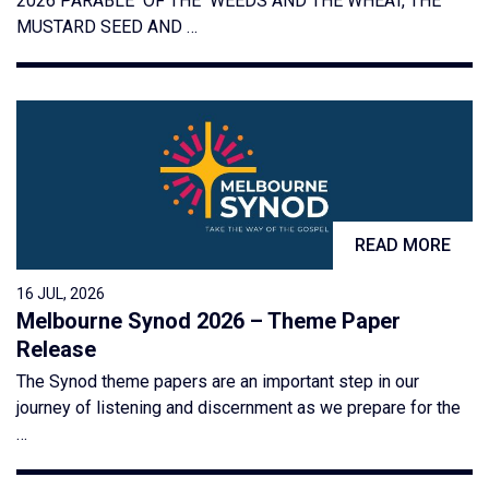
2026 PARABLE OF THE WEEDS AND THE WHEAT, THE
MUSTARD SEED AND …
READ MORE
16 JUL, 2026
Melbourne Synod 2026 – Theme Paper
Release
The Synod theme papers are an important step in our
journey of listening and discernment as we prepare for the
…