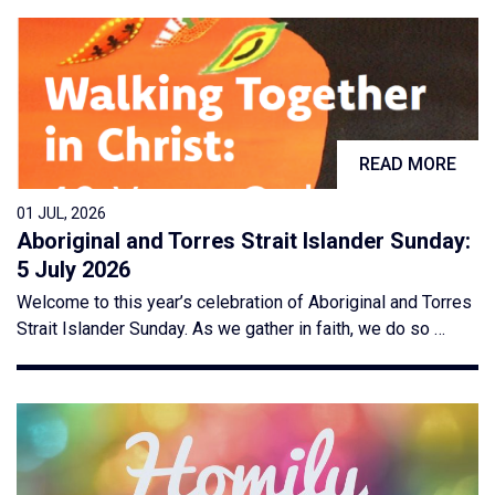
READ MORE
01 JUL, 2026
Aboriginal and Torres Strait Islander Sunday:
5 July 2026
Welcome to this year’s celebration of Aboriginal and Torres
Strait Islander Sunday. As we gather in faith, we do so …