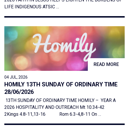
LIFE INDIGENOUS ATSIC …
READ MORE
04 JUL, 2026
HOMILY 13TH SUNDAY OF ORDINARY TIME
28/06/2026
13TH SUNDAY OF ORDINARY TIME HOMILY – YEAR A
2026 HOSPITALITY AND OUTREACH Mt 10.34-42
2Kings 4.8-11,13-16 Rom 6.3-4,8-11 On …