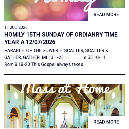
READ MORE
11 JUL, 2026
HOMILY 15TH SUNDAY OF ORDIANRY TIME
YEAR A 12/07/2026
PARABLE OF THE SOWER – ‘SCATTER, SCATTER &
GATHER, GATHER’ Mt 13.1-23 Is 55.10-11
Rom 8.18-23 This Gospel always takes …
READ MORE