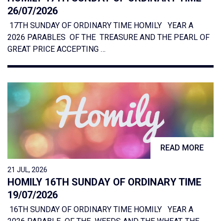
26/07/2026
17TH SUNDAY OF ORDINARY TIME HOMILY YEAR A
2026 PARABLES OF THE TREASURE AND THE PEARL OF
GREAT PRICE ACCEPTING …
READ MORE
21 JUL, 2026
HOMILY 16TH SUNDAY OF ORDINARY TIME
19/07/2026
16TH SUNDAY OF ORDINARY TIME HOMILY YEAR A