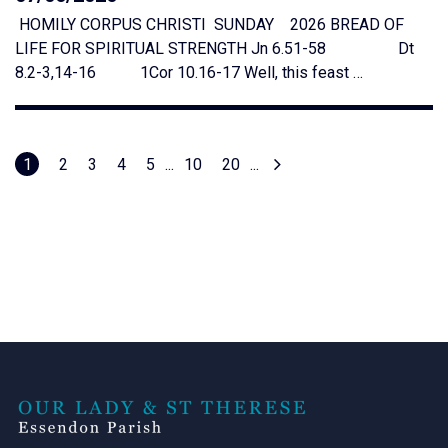
HOMILY CORPUS CHRISTI SUNDAY 2026 BREAD OF
LIFE FOR SPIRITUAL STRENGTH Jn 6.51-58 Dt
8.2-3,14-16 1Cor 10.16-17 Well, this feast …
1
2
3
4
5
...
10
20
...