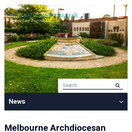
News
Melbourne Archdiocesan