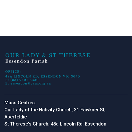
Mass Centres:
Our Lady of the Nativity Church, 31 Fawkner St,
Aberfeldie
St Therese's Church, 48a Lincoln Rd, Essendon