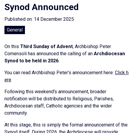
Synod Announced
Published on: 14 December 2025
General
On this
Third Sunday of Advent
, Archbishop Peter
Comensoli has announced the calling of an
Archdiocesan
Synod to be held in 2026
.
You can read Archbishop Peter’s announcement here:
Click h
ere
Following this weekend’s announcement, broader
notification will be distributed to Religious, Parishes,
Archdiocesan staff, Catholic agencies and the wider
community.
At this stage, this is simply the formal announcement of the
Synod itself. During 2026, the Archdiocese will provide