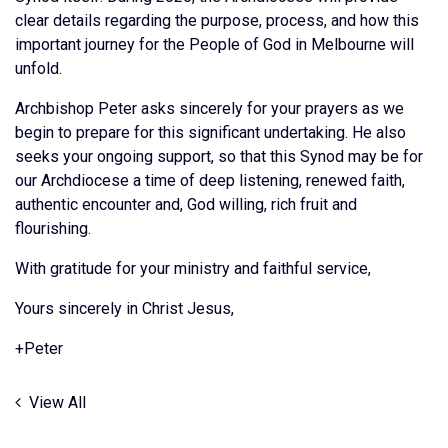
clear details regarding the purpose, process, and how this
important journey for the People of God in Melbourne will
unfold.
Archbishop Peter asks sincerely for your prayers as we
begin to prepare for this significant undertaking. He also
seeks your ongoing support, so that this Synod may be for
our Archdiocese a time of deep listening, renewed faith,
authentic encounter and, God willing, rich fruit and
flourishing.
With gratitude for your ministry and faithful service,
Yours sincerely in Christ Jesus,
+Peter
View All