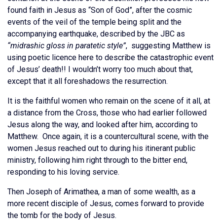
found faith in Jesus as “Son of God”, after the cosmic
events of the veil of the temple being split and the
accompanying earthquake, described by the JBC as
“midrashic gloss in paratetic style”
, suggesting Matthew is
using poetic licence here to describe the catastrophic event
of Jesus’ death!! I wouldn’t worry too much about that,
except that it all foreshadows the resurrection.
It is the faithful women who remain on the scene of it all, at
a distance from the Cross, those who had earlier followed
Jesus along the way, and looked after him, according to
Matthew. Once again, it is a countercultural scene, with the
women Jesus reached out to during his itinerant public
ministry, following him right through to the bitter end,
responding to his loving service.
Then Joseph of Arimathea, a man of some wealth, as a
more recent disciple of Jesus, comes forward to provide
the tomb for the body of Jesus.