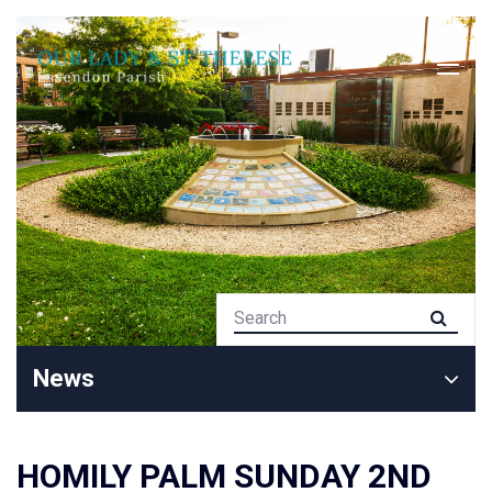
News
HOMILY PALM SUNDAY 2ND