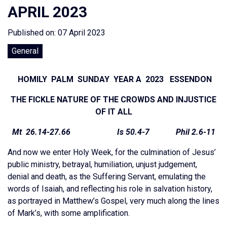
APRIL 2023
Published on: 07 April 2023
General
HOMILY PALM SUNDAY YEAR A 2023 ESSENDON
THE FICKLE NATURE OF THE CROWDS AND INJUSTICE
OF IT ALL
Mt 26.14-27.66 Is 50.4-7 Phil 2.6-11
And now we enter Holy Week, for the culmination of Jesus’
public ministry, betrayal, humiliation, unjust judgement,
denial and death, as the Suffering Servant, emulating the
words of Isaiah, and reflecting his role in salvation history,
as portrayed in Matthew’s Gospel, very much along the lines
of Mark’s, with some amplification.