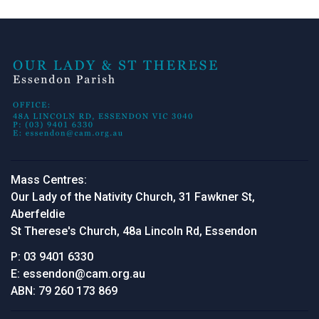
Mass Centres:
Our Lady of the Nativity Church, 31 Fawkner St,
Aberfeldie
St Therese's Church, 48a Lincoln Rd, Essendon
P:
03 9401 6330
E:
essendon@cam.org.au
ABN:
79 260 173 869