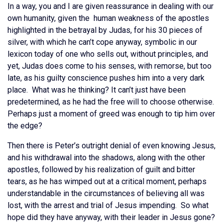
In a way, you and I are given reassurance in dealing with our
own humanity, given the human weakness of the apostles
highlighted in the betrayal by Judas, for his 30 pieces of
silver, with which he can’t cope anyway, symbolic in our
lexicon today of one who sells out, without principles, and
yet, Judas does come to his senses, with remorse, but too
late, as his guilty conscience pushes him into a very dark
place. What was he thinking? It can’t just have been
predetermined, as he had the free will to choose otherwise.
Perhaps just a moment of greed was enough to tip him over
the edge?
Then there is Peter’s outright denial of even knowing Jesus,
and his withdrawal into the shadows, along with the other
apostles, followed by his realization of guilt and bitter
tears, as he has wimped out at a critical moment, perhaps
understandable in the circumstances of believing all was
lost, with the arrest and trial of Jesus impending. So what
hope did they have anyway, with their leader in Jesus gone?