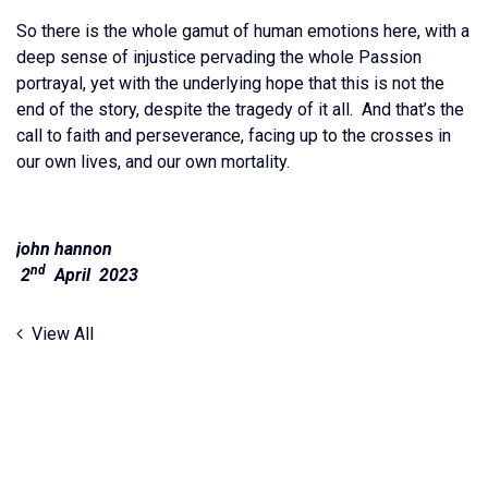
So there is the whole gamut of human emotions here, with a
deep sense of injustice pervading the whole Passion
portrayal, yet with the underlying hope that this is not the
end of the story, despite the tragedy of it all. And that’s the
call to faith and perseverance, facing up to the crosses in
our own lives, and our own mortality.
john hannon
nd
2
April 2023
View All