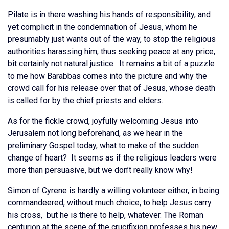
Pilate is in there washing his hands of responsibility, and
yet complicit in the condemnation of Jesus, whom he
presumably just wants out of the way, to stop the religious
authorities harassing him, thus seeking peace at any price,
bit certainly not natural justice. It remains a bit of a puzzle
to me how Barabbas comes into the picture and why the
crowd call for his release over that of Jesus, whose death
is called for by the chief priests and elders.
As for the fickle crowd, joyfully welcoming Jesus into
Jerusalem not long beforehand, as we hear in the
preliminary Gospel today, what to make of the sudden
change of heart? It seems as if the religious leaders were
more than persuasive, but we don’t really know why!
Simon of Cyrene is hardly a willing volunteer either, in being
commandeered, without much choice, to help Jesus carry
his cross, but he is there to help, whatever. The Roman
centurion at the scene of the crucifixion professes his new