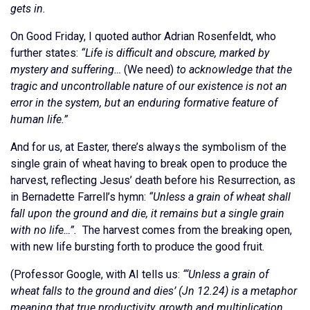
gets in.
On Good Friday, I quoted author Adrian Rosenfeldt, who
further states:
“Life is difficult and obscure, marked by
mystery and suffering…
(We need)
to acknowledge that the
tragic and uncontrollable nature of our existence is not an
error in the system, but an enduring formative feature of
human life.”
And for us, at Easter, there’s always the symbolism of the
single grain of wheat having to break open to produce the
harvest, reflecting Jesus’ death before his Resurrection, as
in Bernadette Farrell’s hymn:
“Unless a grain of wheat shall
fall upon the ground and die, it remains but a single grain
with no life…”.
The harvest comes from the breaking open,
with new life bursting forth to produce the good fruit.
(Professor Google, with AI tells us:
“‘Unless a grain of
wheat falls to the ground and dies’ (Jn 12.24) is a metaphor
meaning that true productivity, growth and multiplication