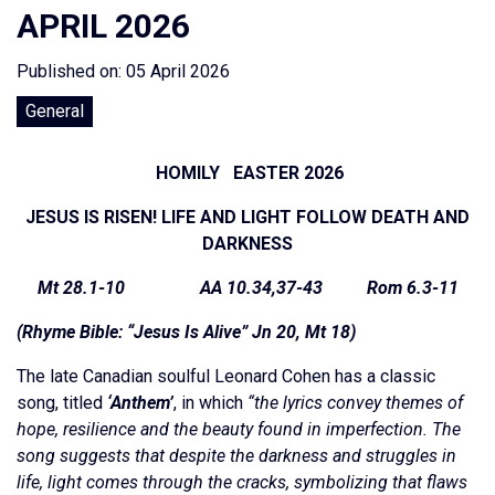
APRIL 2026
Published on: 05 April 2026
General
HOMILY EASTER 2026
JESUS IS RISEN! LIFE AND LIGHT FOLLOW DEATH AND
DARKNESS
Mt 28.1-10 AA 10.34,37-43 Rom 6.3-11
(Rhyme Bible: “Jesus Is Alive” Jn 20, Mt 18)
The late Canadian soulful Leonard Cohen has a classic
song, titled
‘Anthem’
, in which
“the lyrics convey themes of
hope, resilience and the beauty found in imperfection. The
song suggests that despite the darkness and struggles in
life, light comes through the cracks, symbolizing that flaws