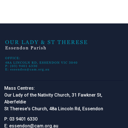
Mass Centres:
Our Lady of the Nativity Church, 31 Fawkner St,
Aberfeldie
St Therese's Church, 48a Lincoln Rd, Essendon
P:
03 9401 6330
E:
essendon@cam.org.au