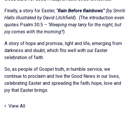
Finally, a story for Easter, “
Rain Before Rainbows”
(by Smriti
Halls illustrated by David Litchfield
). (The introduction even
quotes Psalm 30.5
– ‘Weeping may tarry for the night, but
joy comes with the morning’!
)
A story of hope and promise, light and life, emerging from
darkness and doubt, which fits well with our Easter
celebration of faith.
So, as people of Gospel truth, in humble service, we
continue to proclaim and live the Good News in our lives,
celebrating Easter and spreading the faith, hope, love and
joy that Easter brings.
View All