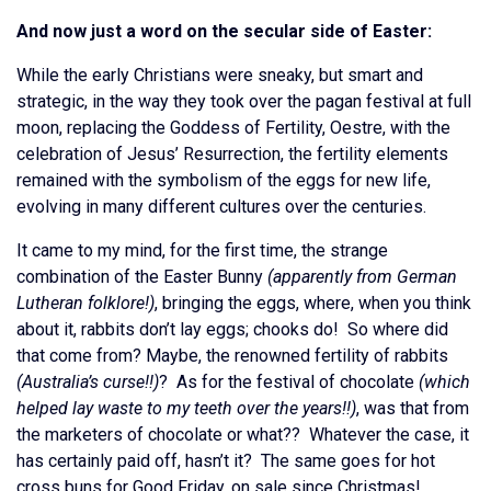
And now just a word on the secular side of Easter:
While the early Christians were sneaky, but smart and
strategic, in the way they took over the pagan festival at full
moon, replacing the Goddess of Fertility, Oestre, with the
celebration of Jesus’ Resurrection, the fertility elements
remained with the symbolism of the eggs for new life,
evolving in many different cultures over the centuries.
It came to my mind, for the first time, the strange
combination of the Easter Bunny
(apparently from German
Lutheran folklore!)
, bringing the eggs, where, when you think
about it, rabbits don’t lay eggs; chooks do! So where did
that come from? Maybe, the renowned fertility of rabbits
(Australia’s curse!!)
? As for the festival of chocolate
(which
helped lay waste to my teeth over the years!!)
, was that from
the marketers of chocolate or what?? Whatever the case, it
has certainly paid off, hasn’t it? The same goes for hot
cross buns for Good Friday, on sale since Christmas!