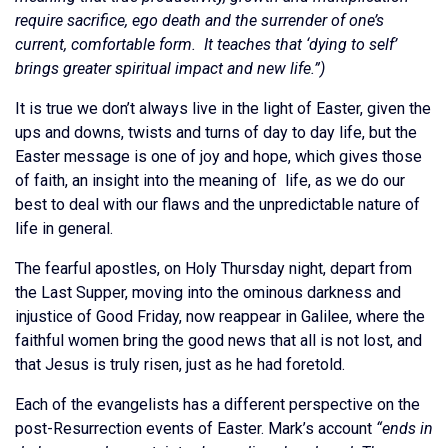
require sacrifice, ego death and the surrender of one’s
current, comfortable form. It teaches that ‘dying to self’
brings greater spiritual impact and new life.”)
It is true we don’t always live in the light of Easter, given the
ups and downs, twists and turns of day to day life, but the
Easter message is one of joy and hope, which gives those
of faith, an insight into the meaning of life, as we do our
best to deal with our flaws and the unpredictable nature of
life in general.
The fearful apostles, on Holy Thursday night, depart from
the Last Supper, moving into the ominous darkness and
injustice of Good Friday, now reappear in Galilee, where the
faithful women bring the good news that all is not lost, and
that Jesus is truly risen, just as he had foretold.
Each of the evangelists has a different perspective on the
post-Resurrection events of Easter. Mark’s account
“ends in