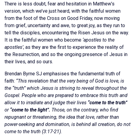
There is less doubt, fear and hesitation in Matthew’s
version, which we’ve just heard, with the faithful women
from the foot of the Cross on Good Friday, now moving
from grief, uncertainty and awe, to great joy, as they run to
tell the disciples, encountering the Risen Jesus on the way.
It is the faithful women who become
‘apostles to the
apostles’
, as they are the first to experience the reality of
the Resurrection, and so the ongoing presence of Jesus in
their lives, and so ours.
Brendan Byrne SJ emphasises the fundamental truth of
faith:
“This revelation that the very being of God is love, is
the “truth” which Jesus is striving to reveal throughout the
Gospel. People who are prepared to embrace this truth and
allow it to irradiate and judge their lives
“come to the truth”
or
“come to the light”.
Those, on the contrary, who find
repugnant or threatening, the idea that love, rather than
power-seeking and domination, is behind all creation, do not
come to the truth (3:17-21).