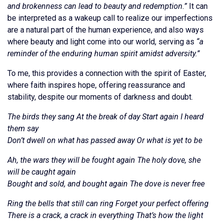
and brokenness can lead to beauty and redemption.”
It can
be interpreted as a wakeup call to realize our imperfections
are a natural part of the human experience, and also ways
where beauty and light come into our world, serving as
“a
reminder of the enduring human spirit amidst adversity.”
To me, this provides a connection with the spirit of Easter,
where faith inspires hope, offering reassurance and
stability, despite our moments of darkness and doubt.
The birds they sang At the break of day Start again I heard
them say
Don’t dwell on what has passed away Or what is yet to be
Ah, the wars they will be fought again The holy dove, she
will be caught again
Bought and sold, and bought again The dove is never free
Ring the bells that still can ring Forget your perfect offering
There is a crack, a crack in everything That’s how the light