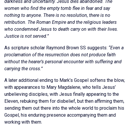
darkness and uncertainty. Jesus dies abandoned. The
women who find the empty tomb flee in fear and say
nothing to anyone. There is no resolution, there is no
retribution. The Roman Empire and the religious leaders
who condemned Jesus to death carry on with their lives.
Justice is not served.”
As scripture scholar Raymond Brown SS suggests:
“Even a
proclamation of the resurrection does not produce faith
without the hearer’s personal encounter with suffering and
carrying the cross.”
A later additional ending to Mark’s Gospel softens the blow,
with appearances to Mary Magdalene, who tells Jesus’
unbelieving disciples, with Jesus finally appearing to the
Eleven, rebuking them for disbelief, but then affirming them,
sending them out there into the whole world to proclaim his
Gospel, his enduring presence accompanying them and
working with them.