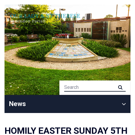
News
HOMILY EASTER SUNDAY 5TH