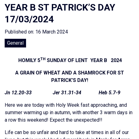
YEAR B ST PATRICK’S DAY
17/03/2024
Published on: 16 March 2024
General
TH
HOMILY 5
SUNDAY OF LENT YEAR B 2024
A GRAIN OF WHEAT AND A SHAMROCK FOR ST
PATRICK’S DAY!
Jn 12.20-33 Jer 31.31-34 Heb 5.7-9
Here we are today with Holy Week fast approaching, and
summer warming up in autumn, with another 3 warm days in
a row this weekend! Expect the unexpected!!
Life can be so unfair and hard to take at times in all of our