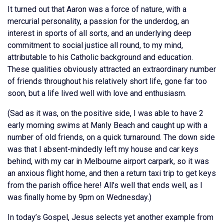
It turned out that Aaron was a force of nature, with a
mercurial personality, a passion for the underdog, an
interest in sports of all sorts, and an underlying deep
commitment to social justice all round, to my mind,
attributable to his Catholic background and education.
These qualities obviously attracted an extraordinary number
of friends throughout his relatively short life, gone far too
soon, but a life lived well with love and enthusiasm.
(Sad as it was, on the positive side, I was able to have 2
early morning swims at Manly Beach and caught up with a
number of old friends, on a quick turnaround. The down side
was that I absent-mindedly left my house and car keys
behind, with my car in Melbourne airport carpark, so it was
an anxious flight home, and then a return taxi trip to get keys
from the parish office here! All’s well that ends well, as I
was finally home by 9pm on Wednesday.)
In today’s Gospel, Jesus selects yet another example from