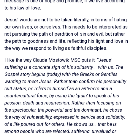
message is one of hope and promise, if we live according
to his law of love.
Jesus’ words are not to be taken literally, in terms of hating
our own lives, or ourselves. This needs to be interpreted as
not pursuing the path of perdition of sin and evil, but rather
the path to goodness and life, reflecting his light and love in
the way we respond to living as faithful disciples.
I like the way Claude Mostowik MSC puts it:
“Jesus’
suffering is a concrete sign of his solidarity… with us. The
Gospel story begins (today) with the Greeks or Gentiles
wanting to meet Jesus. Rather than confirm his personality
cult status, he refers to himself as an anti-hero and a
countercultural force, by using the ‘grain’ to speak of his
passion, death and resurrection. Rather than focusing on
the spectacular, the powerful and the dominant, he chose
the way of vulnerability, expressed in service and solidarity;
of a life poured out for others. He shows us… that he is
among people who are rejected, suffering, unvalued or