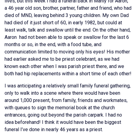
lives, but this week I had a funeral back in Manly for Aaron,
a 46 year old son, brother, partner, father and friend, who had
died of MND, leaving behind 3 young children. My own Dad
had died of it just short of 60, in early 1982, but could at
least walk, talk and swallow until the end. On the other hand,
Aaron had not been able to speak or swallow for the last 6
months or so, in the end, with a food tube, and
communication limited to moving only his eyes! His mother
had earlier asked me to be priest celebrant, as we had
known each other when I was parish priest there, and we
both had hip replacements within a short time of each other!
I was anticipating a relatively small family funeral gathering,
only to walk into a scene where there would have been
around 1,000 present, from family, friends and workmates,
with queues to sign the memorial book at the church
entrances, going out beyond the parish carpark. I had no
idea beforehand! I think it would have been the biggest
funeral I’ve done in nearly 46 years as a priest.