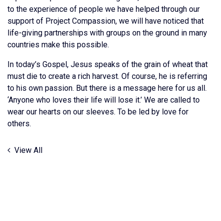
to the experience of people we have helped through our
support of Project Compassion, we will have noticed that
life-giving partnerships with groups on the ground in many
countries make this possible.
In today’s Gospel, Jesus speaks of the grain of wheat that
must die to create a rich harvest. Of course, he is referring
to his own passion. But there is a message here for us all.
‘Anyone who loves their life will lose it.’ We are called to
wear our hearts on our sleeves. To be led by love for
others.
View All