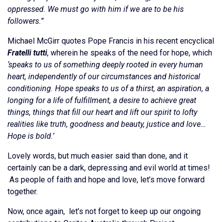
oppressed. We must go with him if we are to be his
followers.”
Michael McGirr quotes Pope Francis in his recent encyclical
Fratelli tutti
, wherein he speaks of the need for hope, which
‘speaks to us of something deeply rooted in every human
heart, independently of our circumstances and historical
conditioning. Hope speaks to us of a thirst, an aspiration, a
longing for a life of fulfillment, a desire to achieve great
things, things that fill our heart and lift our spirit to lofty
realities like truth, goodness and beauty, justice and love…
Hope is bold.’
Lovely words, but much easier said than done, and it
certainly can be a dark, depressing and evil world at times!
As people of faith and hope and love, let’s move forward
together.
Now, once again, let’s not forget to keep up our ongoing