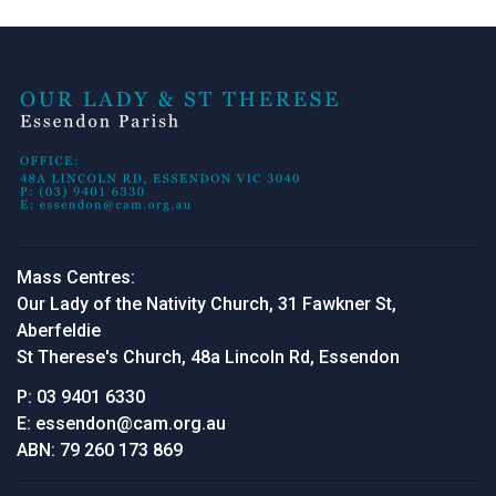
Mass Centres:
Our Lady of the Nativity Church, 31 Fawkner St,
Aberfeldie
St Therese's Church, 48a Lincoln Rd, Essendon
P:
03 9401 6330
E:
essendon@cam.org.au
ABN:
79 260 173 869