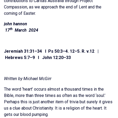
contributions to Caritas Australia through Project
Compassion, as we approach the end of Lent and the
coming of Easter.
john hannon
th
17
March 2024
Jeremiah 31:31
–
34 I Ps 50:3–4. 12–5. R. v.12 |
Hebrews 5:7
–
9 I John 12:20
–
33
Written by Michael McGirr
The word ‘heart’ occurs almost a thousand times in the
Bible, more than three times as often as the word ‘soul.’
Perhaps this is just another item of trivia but surely it gives
us a clue about Christianity. It is a religion of the heart. It
gets our blood pumping.