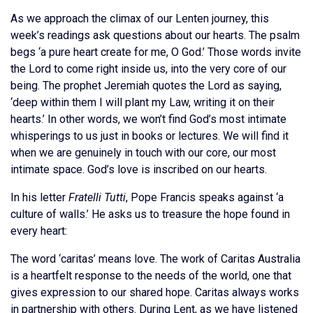
As we approach the climax of our Lenten journey, this
week’s readings ask questions about our hearts. The psalm
begs ‘a pure heart create for me, O God.’ Those words invite
the Lord to come right inside us, into the very core of our
being. The prophet Jeremiah quotes the Lord as saying,
‘deep within them I will plant my Law, writing it on their
hearts.’ In other words, we won’t find God’s most intimate
whisperings to us just in books or lectures. We will find it
when we are genuinely in touch with our core, our most
intimate space. God’s love is inscribed on our hearts.
In his letter
Fratelli Tutti
, Pope Francis speaks against ‘a
culture of walls.’ He asks us to treasure the hope found in
every heart:
The word ‘caritas’ means love. The work of Caritas Australia
is a heartfelt response to the needs of the world, one that
gives expression to our shared hope. Caritas always works
in partnership with others. During Lent, as we have listened