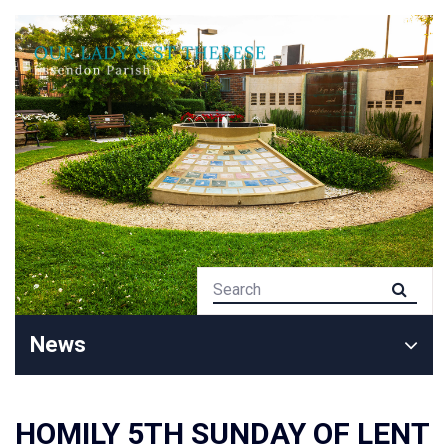
News
HOMILY 5TH SUNDAY OF LENT