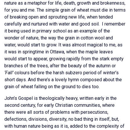
nature as a metaphor for life, death, growth and brokenness,
for you and me. The simple grain of wheat must die in terms
of breaking open and sprouting new life, when tended
carefully and nurtured with water and good soil. I remember
it being used in primary school as an example of the
wonder of nature, the way the grain in cotton wool and
water, would start to grow. It was almost magical to me, as
it was in springtime in Ottawa, when the maple leaves
would start to appear, growing rapidly from the stark empty
branches of the trees, after the beauty of the autumn or
‘Fall’
colours before the harsh subzero period of winter’s
short days. And there’s a lovely hymn composed about the
grain of wheat falling on the ground to dies too.
John’s Gospel is theologically heavy, written early in the
second century, for early Christian communities, where
there were all sorts of problems with persecutions,
defections, divisions, diversity, no bad thing in itself, but,
with human nature being as it is, added to the complexity of