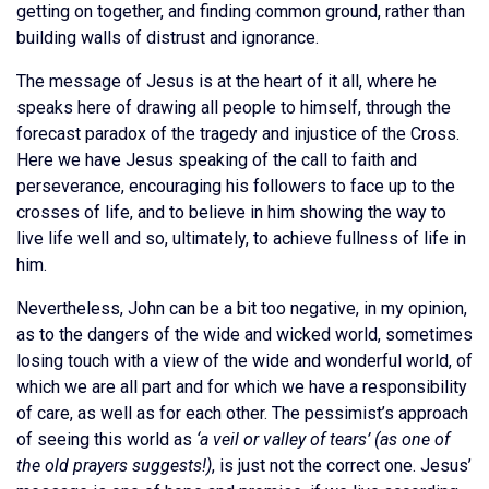
getting on together, and finding common ground, rather than
building walls of distrust and ignorance.
The message of Jesus is at the heart of it all, where he
speaks here of drawing all people to himself, through the
forecast paradox of the tragedy and injustice of the Cross.
Here we have Jesus speaking of the call to faith and
perseverance, encouraging his followers to face up to the
crosses of life, and to believe in him showing the way to
live life well and so, ultimately, to achieve fullness of life in
him.
Nevertheless, John can be a bit too negative, in my opinion,
as to the dangers of the wide and wicked world, sometimes
losing touch with a view of the wide and wonderful world, of
which we are all part and for which we have a responsibility
of care, as well as for each other. The pessimist’s approach
of seeing this world as
‘a veil or valley of tears’ (as one of
the old prayers suggests!)
, is just not the correct one. Jesus’