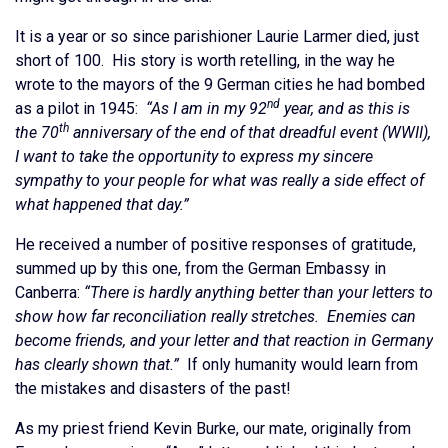
It is a year or so since parishioner Laurie Larmer died, just
short of 100. His story is worth retelling, in the way he
wrote to the mayors of the 9 German cities he had bombed
nd
as a pilot in 1945:
“As I am in my 92
year, and as this is
th
the 70
anniversary of the end of that dreadful event (WWII),
I want to take the opportunity to express my sincere
sympathy to your people for what was really a side effect of
what happened that day.”
He received a number of positive responses of gratitude,
summed up by this one, from the German Embassy in
Canberra:
“There is hardly anything better than your letters to
show how far reconciliation really stretches. Enemies can
become friends, and your letter and that reaction in Germany
has clearly shown that.”
If only humanity would learn from
the mistakes and disasters of the past!
As my priest friend Kevin Burke, our mate, originally from