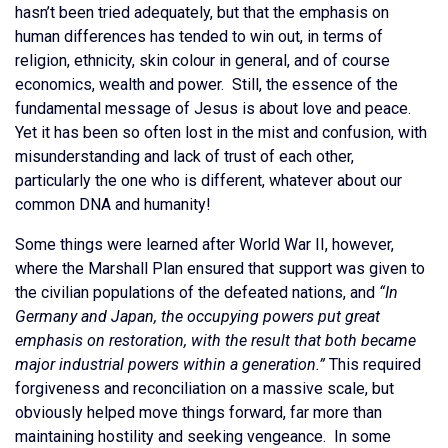
hasn’t been tried adequately, but that the emphasis on
human differences has tended to win out, in terms of
religion, ethnicity, skin colour in general, and of course
economics, wealth and power. Still, the essence of the
fundamental message of Jesus is about love and peace.
Yet it has been so often lost in the mist and confusion, with
misunderstanding and lack of trust of each other,
particularly the one who is different, whatever about our
common DNA and humanity!
Some things were learned after World War II, however,
where the Marshall Plan ensured that support was given to
the civilian populations of the defeated nations, and
“In
Germany and Japan, the occupying powers put great
emphasis on restoration, with the result that both became
major industrial powers within a generation.”
This required
forgiveness and reconciliation on a massive scale, but
obviously helped move things forward, far more than
maintaining hostility and seeking vengeance. In some