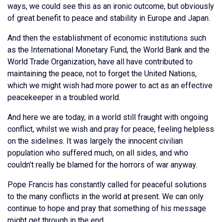
ways, we could see this as an ironic outcome, but obviously
of great benefit to peace and stability in Europe and Japan.
And then the establishment of economic institutions such
as the International Monetary Fund, the World Bank and the
World Trade Organization, have all have contributed to
maintaining the peace, not to forget the United Nations,
which we might wish had more power to act as an effective
peacekeeper in a troubled world.
And here we are today, in a world still fraught with ongoing
conflict, whilst we wish and pray for peace, feeling helpless
on the sidelines. It was largely the innocent civilian
population who suffered much, on all sides, and who
couldn’t really be blamed for the horrors of war anyway.
Pope Francis has constantly called for peaceful solutions
to the many conflicts in the world at present. We can only
continue to hope and pray that something of his message
might get through in the end.