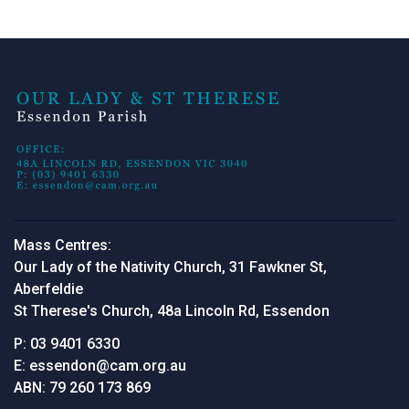
Mass Centres:
Our Lady of the Nativity Church, 31 Fawkner St,
Aberfeldie
St Therese's Church, 48a Lincoln Rd, Essendon
P:
03 9401 6330
E:
essendon@cam.org.au
ABN:
79 260 173 869