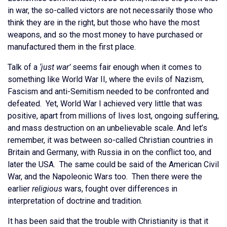
in war, the so-called victors are not necessarily those who
think they are in the right, but those who have the most
weapons, and so the most money to have purchased or
manufactured them in the first place.
Talk of a
‘just war’
seems fair enough when it comes to
something like World War II, where the evils of Nazism,
Fascism and anti-Semitism needed to be confronted and
defeated. Yet, World War I achieved very little that was
positive, apart from millions of lives lost, ongoing suffering,
and mass destruction on an unbelievable scale. And let’s
remember, it was between so-called Christian countries in
Britain and Germany, with Russia in on the conflict too, and
later the USA. The same could be said of the American Civil
War, and the Napoleonic Wars too. Then there were the
earlier
religious
wars, fought over differences in
interpretation of doctrine and tradition.
It has been said that the trouble with Christianity is that it