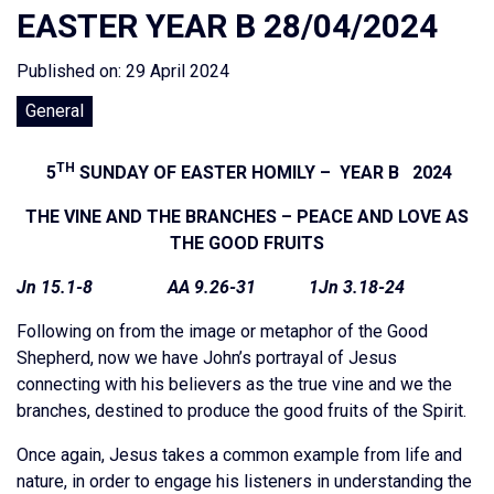
EASTER YEAR B 28/04/2024
Published on: 29 April 2024
General
TH
5
SUNDAY OF EASTER HOMILY – YEAR B 2024
THE VINE AND THE BRANCHES – PEACE AND LOVE AS
THE GOOD FRUITS
Jn 15.1-8 AA 9.26-31 1Jn 3.18-24
Following on from the image or metaphor of the Good
Shepherd, now we have John’s portrayal of Jesus
connecting with his believers as the true vine and we the
branches, destined to produce the good fruits of the Spirit.
Once again, Jesus takes a common example from life and
nature, in order to engage his listeners in understanding the