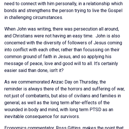
need to connect with him personally, in a relationship which
bonds and strengthens the person trying to live the Gospel
in challenging circumstances.
When John was writing, there was persecution all around,
and Christians were not having an easy time. John is also
concerned with the diversity of followers of Jesus coming
into conflict with each other, rather than focussing on their
common ground of faith in Jesus, and so applying his
message of peace, love and good will to all. It’s certainly
easier said than done, isn’t it?
As we commemorated Anzac Day on Thursday, the
reminder is always there of the horrors and suffering of war,
not just of combatants, but also of civilians and families in
general, as well as the long term after-effects of the
wounded in body and mind, with long term PTSD as an
inevitable consequence for survivors.
Economics commentator, Ross Gittins, makes the point that