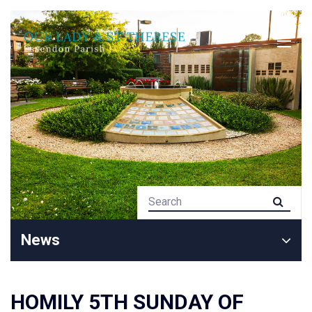
News
HOMILY 5TH SUNDAY OF