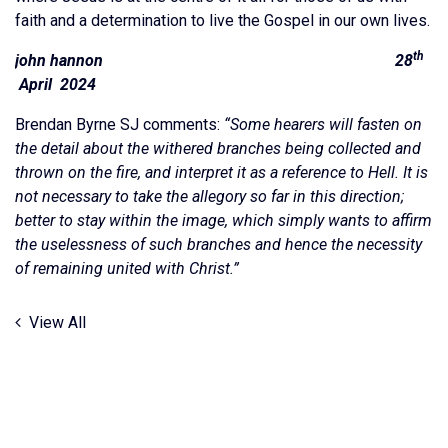
faith and a determination to live the Gospel in our own lives.
th
john hannon 28
April 2024
Brendan Byrne SJ comments:
“Some hearers will fasten on
the detail about the withered branches being collected and
thrown on the fire, and interpret it as a reference to Hell. It is
not necessary to take the allegory so far in this direction;
better to stay within the image, which simply wants to affirm
the uselessness of such branches and hence the necessity
of remaining united with Christ.”
View All