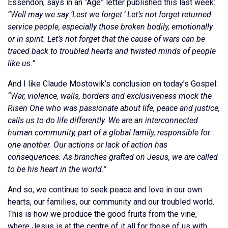
Essendon, says in an “Age” letter published this last week:
“Well may we say ‘Lest we forget.’ Let’s not forget returned
service people, especially those broken bodily, emotionally
or in spirit. Let’s not forget that the cause of wars can be
traced back to troubled hearts and twisted minds of people
like us.”
And I like Claude Mostowik’s conclusion on today’s Gospel:
“War, violence, walls, borders and exclusiveness mock the
Risen One who was passionate about life, peace and justice,
calls us to do life differently. We are an interconnected
human community, part of a global family, responsible for
one another. Our actions or lack of action has
consequences. As branches grafted on Jesus, we are called
to be his heart in the world.”
And so, we continue to seek peace and love in our own
hearts, our families, our community and our troubled world.
This is how we produce the good fruits from the vine,
where Jesus is at the centre of it all for those of us with