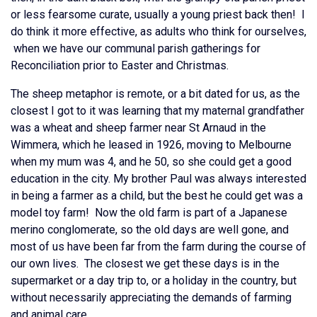
or less fearsome curate, usually a young priest back then! I
do think it more effective, as adults who think for ourselves,
when we have our communal parish gatherings for
Reconciliation prior to Easter and Christmas.
The sheep metaphor is remote, or a bit dated for us, as the
closest I got to it was learning that my maternal grandfather
was a wheat and sheep farmer near St Arnaud in the
Wimmera, which he leased in 1926, moving to Melbourne
when my mum was 4, and he 50, so she could get a good
education in the city. My brother Paul was always interested
in being a farmer as a child, but the best he could get was a
model toy farm! Now the old farm is part of a Japanese
merino conglomerate, so the old days are well gone, and
most of us have been far from the farm during the course of
our own lives. The closest we get these days is in the
supermarket or a day trip to, or a holiday in the country, but
without necessarily appreciating the demands of farming
and animal care.