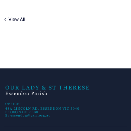
View All