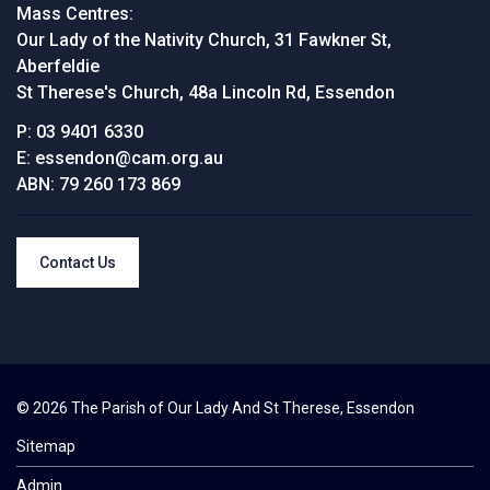
Mass Centres:
Our Lady of the Nativity Church, 31 Fawkner St,
Aberfeldie
St Therese's Church, 48a Lincoln Rd, Essendon
P:
03 9401 6330
E:
essendon@cam.org.au
ABN:
79 260 173 869
Contact Us
© 2026 The Parish of Our Lady And St Therese, Essendon
Sitemap
Admin