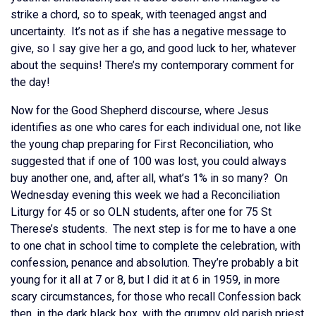
strike a chord, so to speak, with teenaged angst and
uncertainty. It’s not as if she has a negative message to
give, so I say give her a go, and good luck to her, whatever
about the sequins! There’s my contemporary comment for
the day!
Now for the Good Shepherd discourse, where Jesus
identifies as one who cares for each individual one, not like
the young chap preparing for First Reconciliation, who
suggested that if one of 100 was lost, you could always
buy another one, and, after all, what’s 1% in so many? On
Wednesday evening this week we had a Reconciliation
Liturgy for 45 or so OLN students, after one for 75 St
Therese’s students. The next step is for me to have a one
to one chat in school time to complete the celebration, with
confession, penance and absolution. They’re probably a bit
young for it all at 7 or 8, but I did it at 6 in 1959, in more
scary circumstances, for those who recall Confession back
then, in the dark black box, with the grumpy old parish priest