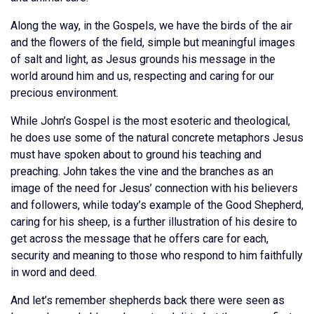
Along the way, in the Gospels, we have the birds of the air
and the flowers of the field, simple but meaningful images
of salt and light, as Jesus grounds his message in the
world around him and us, respecting and caring for our
precious environment.
While John’s Gospel is the most esoteric and theological,
he does use some of the natural concrete metaphors Jesus
must have spoken about to ground his teaching and
preaching. John takes the vine and the branches as an
image of the need for Jesus’ connection with his believers
and followers, while today’s example of the Good Shepherd,
caring for his sheep, is a further illustration of his desire to
get across the message that he offers care for each,
security and meaning to those who respond to him faithfully
in word and deed.
And let’s remember shepherds back there were seen as