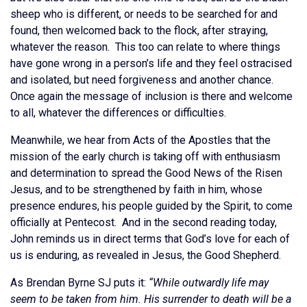
sheep who is different, or needs to be searched for and
found, then welcomed back to the flock, after straying,
whatever the reason. This too can relate to where things
have gone wrong in a person’s life and they feel ostracised
and isolated, but need forgiveness and another chance.
Once again the message of inclusion is there and welcome
to all, whatever the differences or difficulties.
Meanwhile, we hear from Acts of the Apostles that the
mission of the early church is taking off with enthusiasm
and determination to spread the Good News of the Risen
Jesus, and to be strengthened by faith in him, whose
presence endures, his people guided by the Spirit, to come
officially at Pentecost. And in the second reading today,
John reminds us in direct terms that God’s love for each of
us is enduring, as revealed in Jesus, the Good Shepherd.
As Brendan Byrne SJ puts it:
“While outwardly life may
seem to be taken from him. His surrender to death will be a