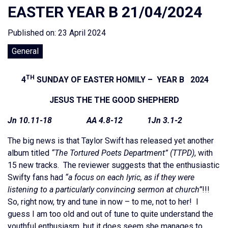
EASTER YEAR B 21/04/2024
Published on: 23 April 2024
General
TH
4
SUNDAY OF EASTER HOMILY – YEAR B 2024
JESUS THE THE GOOD SHEPHERD
Jn 10.11-18 AA 4.8-12 1Jn 3.1-2
The big news is that Taylor Swift has released yet another
album titled
“The Tortured Poets Department” (TTPD)
, with
15 new tracks. The reviewer suggests that the enthusiastic
Swifty fans had
“a focus on each lyric, as if they were
listening to a particularly convincing sermon at church”
!!!
So, right now, try and tune in now – to me, not to her! I
guess I am too old and out of tune to quite understand the
youthful enthusiasm, but it does seem she manages to