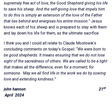
supremely free act of love, the Good Shepherd giving his life
to save his sheep. And the self-giving love that impels him
to do this is simply an extension of the love of the Father
that lies behind and energises his entire mission.”
Jesus
knows each of his sheep and is prepared to stay with them
and lay down his life for them, as the ultimate sacrifice.
I think you and I could all relate to Claude Mostowik’s
concluding comments on today’s Gospel:
“We were born to
be good shepherds. It means ensuring that we do not lose
sight of the sacredness of others. We are called to be a light
that makes all the difference, even for a moment, for
someone. May we all find life in the work we do by sowing
love and extending kindness.”
st
john hannon 21
April 2024