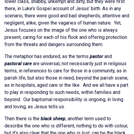
lower class, shabby, unkempt and dirty, but they were first
there, in Luke’s Gospel account of Jesus’ birth. As in any
scenario, there were good and bad shepherds, attentive and
negligent, alike, given the vagaries of human nature. Yet,
Jesus focuses on the image of the one who is always
present, caring for each of his flock and offering protection
from the threats and dangers surrounding them.
The metaphor has endured, as the terms
pastor
and
pastoral care
are universal, not necessarily just in religious
terms, in references to care for those in a community, as in
parish life, but also those in need, beyond the parish scene,
as in hospitals, aged care or the like. And we all have a part
to play in responding to such needs, within families and
beyond. Our baptismal responsibility is ongoing, in living
and loving, as Jesus tells us.
Then there is the
black sheep
, another term used to
describe the one who is different, nothing to do with colour,
but it’s also clear that the one who is lost, can be the black