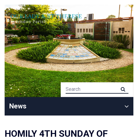
News
HOMILY 4TH SUNDAY OF