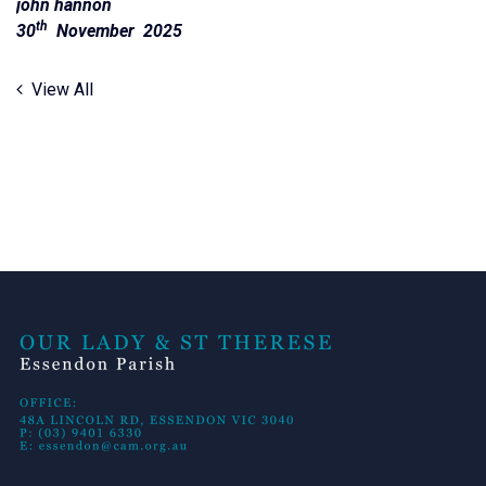
john hannon
th
30
November 2025
View All