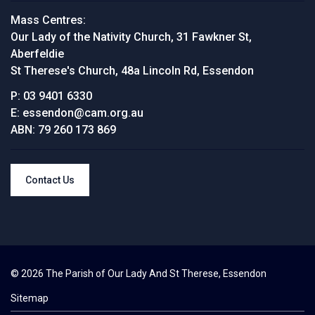
Mass Centres:
Our Lady of the Nativity Church, 31 Fawkner St,
Aberfeldie
St Therese's Church, 48a Lincoln Rd, Essendon
P:
03 9401 6330
E:
essendon@cam.org.au
ABN:
79 260 173 869
Contact Us
© 2026 The Parish of Our Lady And St Therese, Essendon
Sitemap