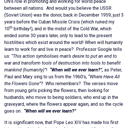
UN’s role in promoting and working for world peace
between all nations. And would you believe the USSR
(Soviet Union) was the donor, back in December 1959, just 3
years before the Cuban Missile Crisis (which ruined my
th
10
birthday!), and in the midst of the Cold War, which
ended some 30 years later, only to lead to the present
hostilities which exist around the world! When will humanity
learn to work for and live in peace? Professor Google tells
us:
“This action symbolises man’s desire to put an end to
war and transform tools of destruction into tools to benefit
mankind (humanity)”
!
“When will we ever learn?”,
as Peter,
Paul and Mary sing to us from the 1960’s,
“Where Have All
the Flowers Gone”
? Who remembers? The verses move
from young girls picking the flowers, then looking for
husbands, who move to being soldiers, who end up in the
graveyard, where the flowers appear again, and so the cycle
goes on.
“When will we ever learn?”
It is significant now, that Pope Leo XIV has made his first