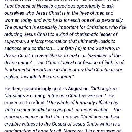
First Council of Nicea is a precious opportunity to ask
ourselves who Jesus Christ is in the lives of men and
women today, and who he is for each one of us personally.
The question is especially important for Christians, who risk
reducing Jesus Christ to a kind of charismatic leader of
superman, a misrepresentation that ultimately leads to
sadness and confusion… Our faith (is) in the God who, in
Jesus Christ, became like us to make us ‘partakers of the
divine nature’… This Christological confession of faith is of
fundamental importance in the journey that Christians are
making towards full communion.”
He then, unsurprisingly quotes Augustine:
“Although we
Christians are many, in the one Christ we are one.”
He
moves on to reflect: “
The whole of humanity afflicted by
violence and conflict is crying out for reconciliation… The
more we are reconciled, the more we Christians can bear
credible witness to the Gospel of Jesus Christ which is a
proclamation of hope for all. Moreover, it is a message of