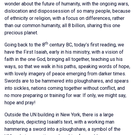
wonder about the future of humanity, with the ongoing wars,
dislocation and dispossession of so many people, because
of ethnicity or religion, with a focus on differences, rather
than our common humanity, all 8 billion, sharing this one
precious planet.
th
Going back to the 8
century BC, today’s first reading, we
have the First Isaiah, early in his ministry, with a vision of
faith in the one God, bringing all together, teaching us his
ways, so that we walk in his paths, speaking words of hope,
with lovely imagery of peace emerging from darker times.
Swords are to be hammered into ploughshares, and spears
into sickles, nations coming together without conflict, and
no more preparing or training for war. If only, we might say,
hope and pray!
Outside the UN building in New York, there is a large
sculpture, depicting Isaiah’s text, with a working man
hammering a sword into a ploughshare, a symbol of the