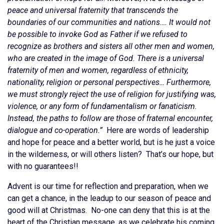
peace and universal fraternity that transcends the
boundaries of our communities and nations…. It would not
be possible to invoke God as Father if we refused to
recognize as brothers and sisters all other men and women,
who are created in the image of God. There is a universal
fraternity of men and women, regardless of ethnicity,
nationality, religion or personal perspectives… Furthermore,
we must strongly reject the use of religion for justifying was,
violence, or any form of fundamentalism or fanaticism.
Instead, the paths to follow are those of fraternal encounter,
dialogue and co-operation.”
Here are words of leadership
and hope for peace and a better world, but is he just a voice
in the wilderness, or will others listen? That’s our hope, but
with no guarantees!!
Advent is our time for reflection and preparation, when we
can get a chance, in the leadup to our season of peace and
good will at Christmas. No-one can deny that this is at the
heart of the Christian message, as we celebrate his coming