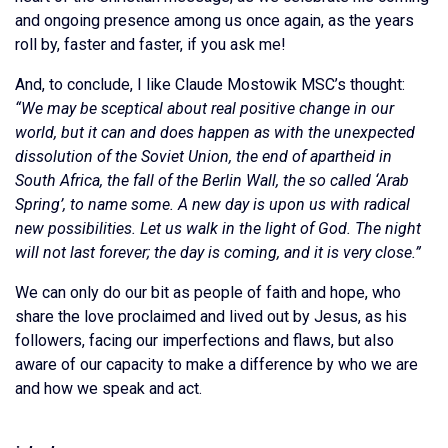
and ongoing presence among us once again, as the years
roll by, faster and faster, if you ask me!
And, to conclude, I like Claude Mostowik MSC’s thought:
“We may be sceptical about real positive change in our
world, but it can and does happen as with the unexpected
dissolution of the Soviet Union, the end of apartheid in
South Africa, the fall of the Berlin Wall, the so called ‘Arab
Spring’, to name some. A new day is upon us with radical
new possibilities. Let us walk in the light of God. The night
will not last forever; the day is coming, and it is very close.”
We can only do our bit as people of faith and hope, who
share the love proclaimed and lived out by Jesus, as his
followers, facing our imperfections and flaws, but also
aware of our capacity to make a difference by who we are
and how we speak and act.