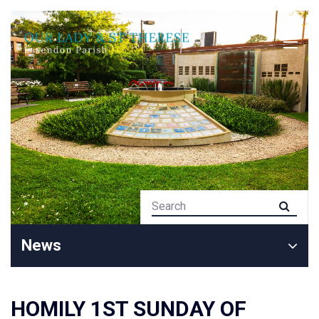
News
HOMILY 1ST SUNDAY OF