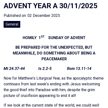
ADVENT YEAR A 30/11/2025
Published on: 02 December 2025
General
ST
HOMILY 1
SUNDAY OF ADVENT
BE PREPARED FOR THE UNEXPECTED, BUT
MEANWHILE, DO SOMETHING ABOUT BEING A
PEACEMAKER
Mt 24.37-44 Is 2.2-5 Rom 13.11-14
Now for Matthew’s Liturgical Year, as the apocalyptic theme
continues from last week’s ending with Jesus welcoming
the good thief into Paradise with him, despite the grim
picture of crucifixion appearing to end it all!
If we look at the current state of the world, we could well