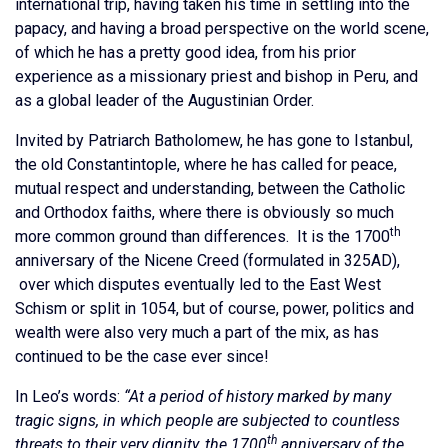
international trip, having taken his time in settling into the
papacy, and having a broad perspective on the world scene,
of which he has a pretty good idea, from his prior
experience as a missionary priest and bishop in Peru, and
as a global leader of the Augustinian Order.
Invited by Patriarch Batholomew, he has gone to Istanbul,
the old Constantintople, where he has called for peace,
mutual respect and understanding, between the Catholic
and Orthodox faiths, where there is obviously so much
th
more common ground than differences. It is the 1700
anniversary of the Nicene Creed (formulated in 325AD),
over which disputes eventually led to the East West
Schism or split in 1054, but of course, power, politics and
wealth were also very much a part of the mix, as has
continued to be the case ever since!
In Leo’s words:
“At a period of history marked by many
tragic signs, in which people are subjected to countless
th
threats to their very dignity, the 1700
anniversary of the