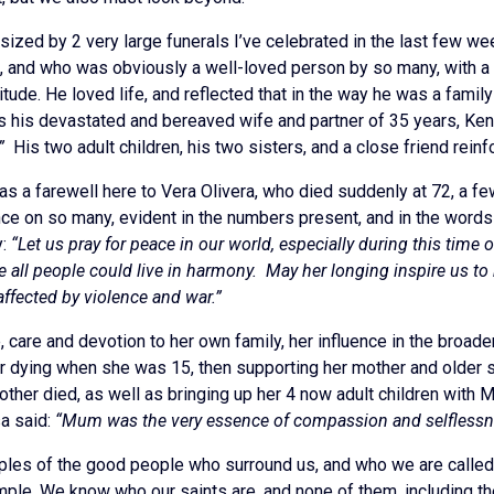
ized by 2 very large funerals I’ve celebrated in the last few wee
53, and who was obviously a well-loved person by so many, with a
tude. He loved life, and reflected that in the way he was a fam
 his devastated and bereaved wife and partner of 35 years, Kendr
”
His two adult children, his two sisters, and a close friend rei
s a farewell here to Vera Olivera, who died suddenly at 72, a few
ce on so many, evident in the numbers present, and in the words s
y:
“Let us pray for peace in our world, especially during this time
e all people could live in harmony. May her longing inspire us t
affected by violence and war.”
, care and devotion to her own family, her influence in the broad
her dying when she was 15, then supporting her mother and older
other died, as well as bringing up her 4 now adult children with 
a said:
“Mum was the very essence of compassion and selflessn
les of the good people who surround us, and who we are called 
mple. We know who our saints are, and none of them, including th