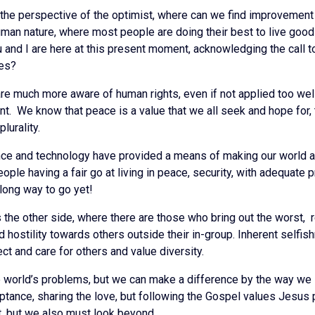
 the perspective of the optimist, where can we find improvement a
man nature, where most people are doing their best to live good 
u and I are here at this present moment, acknowledging the call t
ves?
are much more aware of human rights, even if not applied too we
t. We know that peace is a value that we all seek and hope for,
lurality.
e and technology have provided a means of making our world a be
ople having a fair go at living in peace, security, with adequate 
a long way to go yet!
is the other side, where there are those who bring out the worst,
d hostility towards others outside their in-group. Inherent selfi
ect and care for others and value diversity.
he world’s problems, but we can make a difference by the way we
tance, sharing the love, but following the Gospel values Jesus pr
, but we also must look beyond.