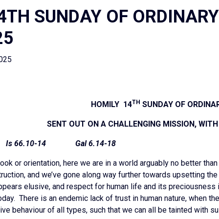
4TH SUNDAY OF ORDINARY
25
2025
TH
HOMILY 14
SUNDAY OF ORDINAR
SENT OUT ON A CHALLENGING MISSION, WIT
 Is 66.10-14 Gal 6.14-18
ook or orientation, here we are in a world arguably no better than
uction, and we’ve gone along way further towards upsetting the 
ppears elusive, and respect for human life and its preciousness 
oday. There is an endemic lack of trust in human nature, when the
ve behaviour of all types, such that we can all be tainted with su