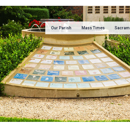
Our Parish
Mass Times
Sacram