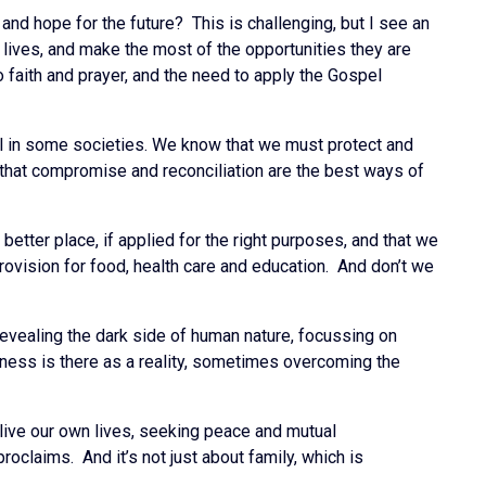
nd hope for the future? This is challenging, but I see an
lives, and make the most of the opportunities they are
o faith and prayer, and the need to apply the Gospel
ll in some societies. We know that we must protect and
 that compromise and reconciliation are the best ways of
tter place, if applied for the right purposes, and that we
provision for food, health care and education. And don’t we
 revealing the dark side of human nature, focussing on
shness is there as a reality, sometimes overcoming the
 live our own lives, seeking peace and mutual
oclaims. And it’s not just about family, which is