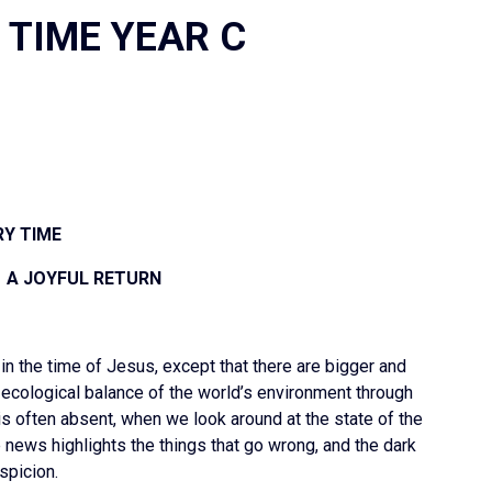
 TIME YEAR C
Y TIME
H A JOYFUL RETURN
 in the time of Jesus, except that there are bigger and
ecological balance of the world’s environment through
is often absent, when we look around at the state of the
 news highlights the things that go wrong, and the dark
spicion.