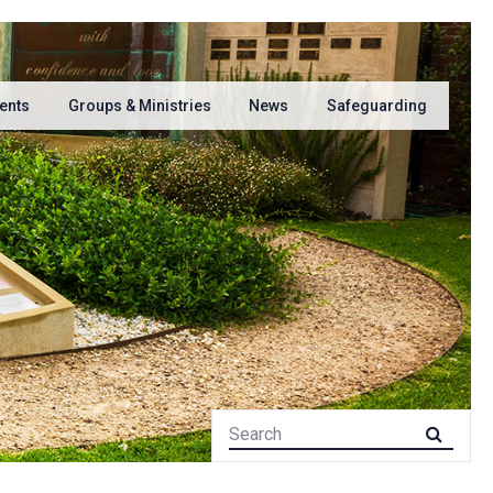
ents
Groups & Ministries
News
Safeguarding