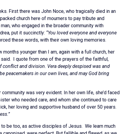
ks. First there was John Noce, who tragically died in an
 packed church here of mourners to pay tribute and
ily man, who engaged in the broader community with
ea, put it succinctly:
“You loved everyone and everyone
nforced these words, with their own loving memories.
 months younger than I am, again with a full church, her
aid. I quote from one of the prayers of the faithful,
 of conflict and division. Vera deeply despised was and
o be peacemakers in our own lives, and may God bring
er community was very evident. In her own life, she’d faced
 sister who needed care, and whom she continued to care
Mick, her loving and supportive husband of over 50 years.
ess.”
to be too, as active disciples of Jesus. We learn much
e canonised, were perfect. But fallible and flawed, as we