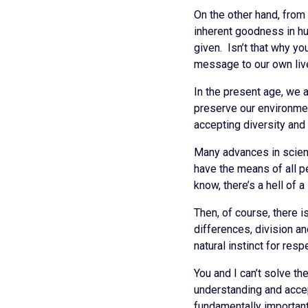
On the other hand, from
inherent goodness in hu
given. Isn’t that why yo
message to our own li
In the present age, we 
preserve our environmen
accepting diversity and p
Many advances in scienc
have the means of all pe
know, there’s a hell of 
Then, of course, there 
differences, division an
natural instinct for resp
You and I can’t solve t
understanding and accep
fundamentally important