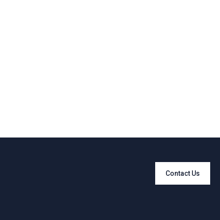
Contact Us