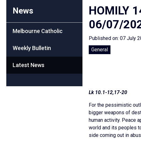
HOMILY 1
News
06/07/20
Melbourne Catholic
Published on: 07 July 
Weekly Bulletin
General
Latest News
Lk 10.1-12,17-20
For the pessimistic outl
bigger weapons of destr
human activity. Peace a
world and its peoples t
side coming out in abusi