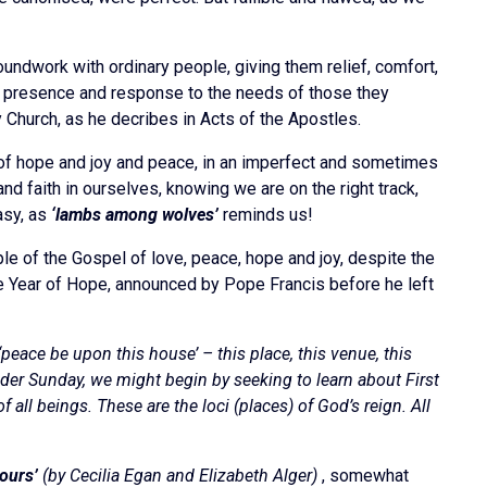
undwork with ordinary people, giving them relief, comfort,
eir presence and response to the needs of those they
ly Church, as he decribes in Acts of the Apostles.
e of hope and joy and peace, in an imperfect and sometimes
and faith in ourselves, knowing we are on the right track,
easy, as
‘lambs among wolves’
reminds us!
le of the Gospel of love, peace, hope and joy, despite the
bilee Year of Hope, announced by Pope Francis before he left
peace be upon this house’ – this place, this venue, this
der Sunday, we might begin by seeking to learn about First
 all beings. These are the loci (places) of God’s reign. All
ours’
(by Cecilia Egan and Elizabeth Alger)
, somewhat