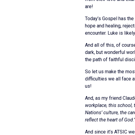
are!
Today’s Gospel has the 
hope and healing, rejec
encounter. Luke is likel
And all of this, of cou
dark, but wonderful worl
the path of faithful dis
So let us make the most
difficulties we all face
us!
And, as my friend Cla
workplace, this school,
Nations’ culture, the ca
reflect the heart of God.
And since it’s ATSIC week