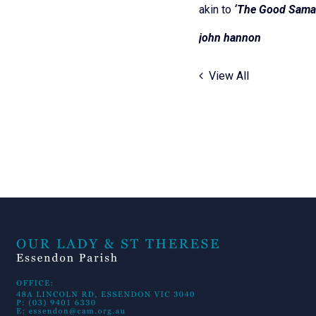
akin to
‘The Good Samar
john 
View All