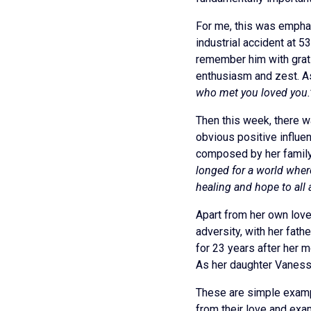
For me, this was emphas
industrial accident at 
remember him with grati
enthusiasm and zest. As
who met you loved you.
Then this week, there wa
obvious positive influen
composed by her famil
longed for a world wher
healing and hope to all 
Apart from her own love
adversity, with her fat
for 23 years after her m
As her daughter Vaness
These are simple examp
from their love and exa