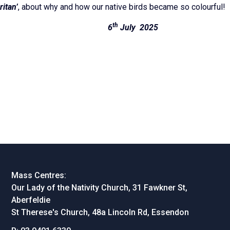
itan’
, about why and how our native birds became so colourful!
th
hannon 6
July 2025
Mass Centres:
Our Lady of the Nativity Church, 31 Fawkner St,
Aberfeldie
St Therese's Church, 48a Lincoln Rd, Essendon