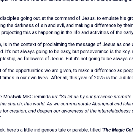
disciples going out, at the command of Jesus, to emulate his gro
ting the darkness of sin and evil, and making a difference by th
y projecting this as happening in the life and activities of the ear
rse, is in the context of proclaiming the message of Jesus as on
d. It’s not always going to be easy, but perseverance is the key, 
cipleship, as followers of Jesus. But it’s not going to be always 
 of the opportunities we are given, to make a difference as peop
 at times in our own lives. After all, this year of 2025 is the Ju
ude Mostwik MSC reminds us:
“So let us by our presence promote ‘
 this church, this world. As we commemorate Aboriginal and Islan
re for creation, and deepen our awareness of the interrelatedness of
”
, here’s a little indigenous tale or parable, titled ‘
The Magic Col