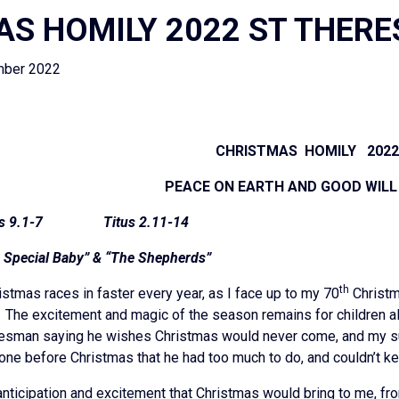
S HOMILY 2022 ST THERE
mber 2022
CHRISTMAS HOMILY 202
PEACE ON EARTH AND GOOD WILL
.1-7 Titus 2.11-14
e Special Baby” & “The Shepherds”
th
istmas races in faster every year, as I face up to my 70
Christm
. The excitement and magic of the season remains for children al
radesman saying he wishes Christmas would never come, and my su
one before Christmas that he had too much to do, and couldn’t k
e anticipation and excitement that Christmas would bring to me, f