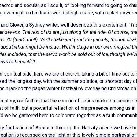
acred and secular, as I see it, of looking forward to going to chur
 overnight, on his trans-world sleigh cruise, with rocket powere
hard Glover, a Sydney writer, well describes this excitement:
“The
sevens. The rest of us are just along for the ride. Of course, the
 over 70 (that’s me!!). We’ll shake and prod the parcels, though 
about what might be inside…We’ll indulge in our own magical thin
es included; that the servo won’t be sold out of ice, though we’ve
iews to himself”!!
 spiritual side, here we are at church, taking a bit of time out to 
sed the longest day, with the summer solstice, or shortest day of
ians hijacked the pagan winter festival by overlaying Christmas on 
n story, our faith is that the coming of Jesus marked a turning p
est of faith, but a powerful reflection of his presence among us 
d we be gathered here to celebrate together as a faith community,
y for Francis of Assisi to think up the Nativity scene we have her
Creation is focussed on the light of this lovely simple portrayal o