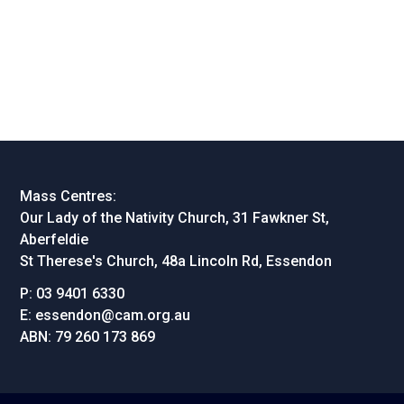
Mass Centres:
Our Lady of the Nativity Church, 31 Fawkner St,
Aberfeldie
St Therese's Church, 48a Lincoln Rd, Essendon
P:
03 9401 6330
E:
essendon@cam.org.au
ABN:
79 260 173 869