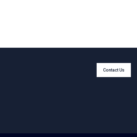
Contact Us