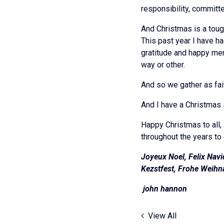
responsibility, committ
And Christmas is a toug
This past year I have ha
gratitude and happy mem
way or other.
And so we gather as fai
And I have a Christmas 
Happy Christmas to all, 
throughout the years to
Joyeux Noel, Felix Navi
Kezstfest, Frohe Weihna
john 
View All