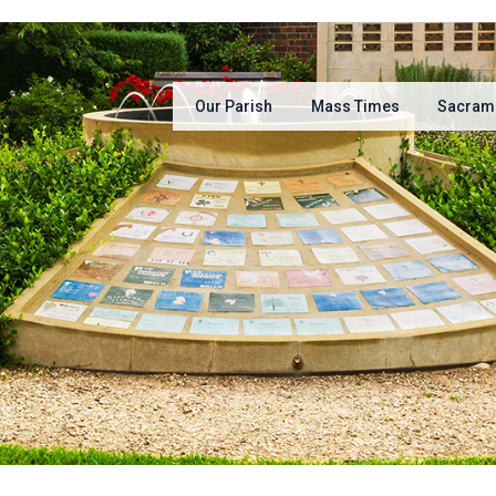
Our Parish
Mass Times
Sacram