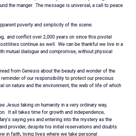
ound the manger. The message is universal, a call to peace
apparent poverty and simplicity of the scene.
, and conflict over 2,000 years on since this pivotal
hostilities continue as well. We can be thankful we live in a
ith mutual dialogue and compromise, without physical
 read from Genesis about the beauty and wonder of the
r reminder of our responsibility to protect our precious
ical on nature and the environment, the web of life of which
ee Jesus taking on humanity in a very ordinary way,
on. It all takes time for growth and independence,
Mary’s saying yes and entering into the mystery as the
nd provider, despite his initial reservations and doubts.
ow in faith, living lives where we take personal