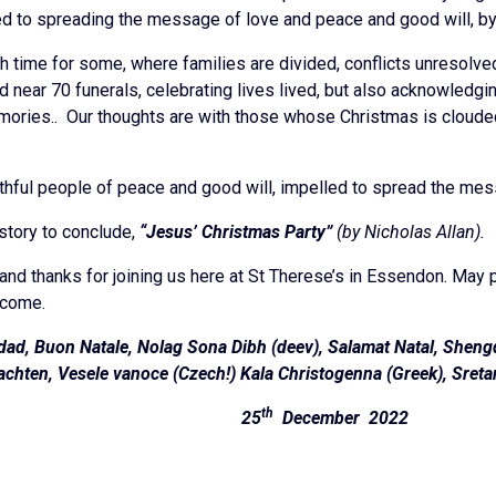
ed to spreading the message of love and peace and good will, by 
h time for some, where families are divided, conflicts unresolve
d near 70 funerals, celebrating lives lived, but also acknowledgi
ories.. Our thoughts are with those whose Christmas is clouded b
thful people of peace and good will, impelled to spread the mess
story to conclude,
“Jesus’ Christmas Party”
(by Nicholas Allan).
and thanks for joining us here at St Therese’s in Essendon. May p
 come.
dad, Buon Natale, Nolag Sona Dibh (deev), Salamat Natal, Shengda
chten, Vesele vanoce (Czech!) Kala Christogenna (Greek), Sreta
th
hannon 25
December 2022