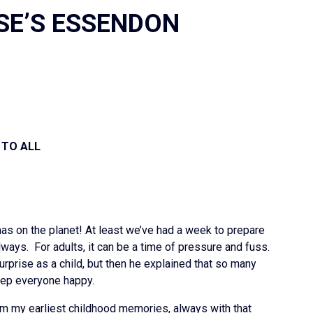
SE’S ESSENDON
2
 TO ALL
as on the planet! At least we’ve had a week to prepare
ways. For adults, it can be a time of pressure and fuss.
rprise as a child, but then he explained that so many
eep everyone happy.
rom my earliest childhood memories, always with that