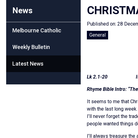
CHRISTMA
News
Published on: 28 Dece
Melbourne Catholic
General
Weekly Bulletin
Latest News
Lk 2.1-20 Is 9
Rhyme Bible Intro: “Th
It seems to me that Chr
with the last long week
I’ll never forget the t
people wanted things d
I’ll always treasure th