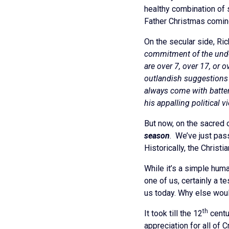
healthy combination of s
Father Christmas coming
On the secular side, Ric
commitment of the under-
are over 7, over 17, or
outlandish suggestions 
always come with batteri
his appalling political v
But now, on the sacred or
season
. We’ve just pas
Historically, the Christ
While it’s a simple huma
one of us, certainly a t
us today. Why else woul
th
It took till the 12
centur
appreciation for all of 