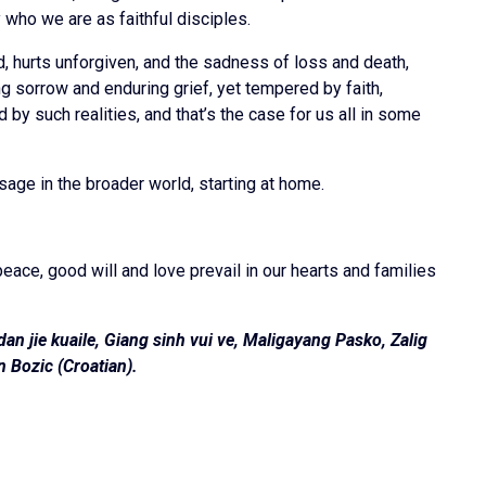
who we are as faithful disciples.
d, hurts unforgiven, and the sadness of loss and death,
ng sorrow and enduring grief, yet tempered by faith,
y such realities, and that’s the case for us all in some
age in the broader world, starting at home.
eace, good will and love prevail in our hearts and families
n jie kuaile, Giang sinh vui ve, Maligayang Pasko, Zalig
n Bozic (Croatian)
.