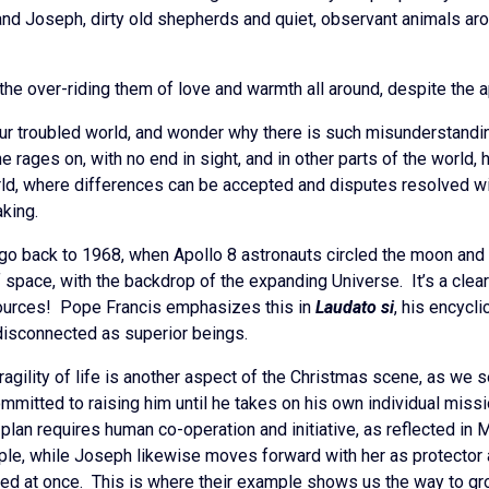
and Joseph, dirty old shepherds and quiet, observant animals ar
 the over-riding them of love and warmth all around, despite the 
our troubled world, and wonder why there is such misunderstanding
e rages on, with no end in sight, and in other parts of the world, 
rld, where differences can be accepted and disputes resolved w
aking.
 go back to 1968, when Apollo 8 astronauts circled the moon and
of space, with the backdrop of the expanding Universe. It’s a clea
esources! Pope Francis emphasizes this in
Laudato si
, his encycl
 disconnected as superior beings.
agility of life is another aspect of the Christmas scene, as we s
mmitted to raising him until he takes on his own individual missi
plan requires human co-operation and initiative, as reflected in 
iple, while Joseph likewise moves forward with her as protector a
vealed at once. This is where their example shows us the way to gr