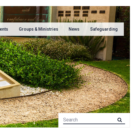
ents
Groups & Ministries
News
Safeguarding