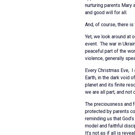
nurturing parents Mary 
and good will for all.
And, of course, there is
Yet, we look around at 
event. The war in Ukrain
peaceful part of the wo
violence, generally spe
Every Christmas Eve, I
Earth, in the dark void 
planet and its finite r
we are all part, and not
The preciousness and fr
protected by parents co
reminding us that God’s 
model and faithful disc
It’s not as if all is re