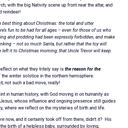
ch, with the big Nativity scene up front near the altar, and
d reindeer!
 best thing about Christmas: the total and utter
re’s fun to be had for all ages – even for those of us who
shaking and prodding had been expressly forbidden, and make
king – not so much Santa, but rather that the toy will
 left it to Christmas morning; that Uncle Trevor will keep
reflect on what they tritely say is
the reason for the
 the winter solstice in the northern hemisphere.
it, not such a bad move, really!
oint in human history, with God moving in on humanity as
in Jesus, whose influence and ongoing presence still guides
 where we reflect on the mysteries of birth and life.
e now, and it certainly took off from there, didn’t it? His
f the birth of a helpless baby, surrounded by loving,