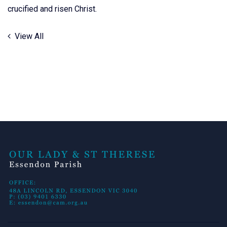
crucified and risen Christ.
View All