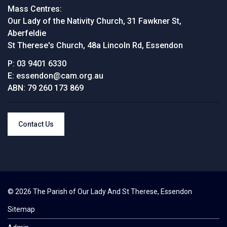
Mass Centres:
Our Lady of the Nativity Church, 31 Fawkner St,
Aberfeldie
St Therese's Church, 48a Lincoln Rd, Essendon
P:
03 9401 6330
E:
essendon@cam.org.au
ABN:
79 260 173 869
Contact Us
© 2026 The Parish of Our Lady And St Therese, Essendon
Sitemap