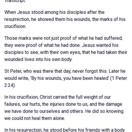
Transcript:
When Jesus stood among his disciples after the
resurrection, he showed them his wounds, the marks of his
crucifixion.
Those marks were not just proof of what he had suffered;
they were proof of what he had done. Jesus wanted his
disciples to see, with their own eyes, that he had taken their
wounded lives into his own body.
St Peter, who was there that day, never forgot this. Later he
would write, ‘By his wounds, you have been healed’ (1 Peter
2:24).
In his crucifixion, Christ carried the full weight of our
failures, our hurts, the injuries done to us, and the damage
we have done to ourselves and others. He did so knowing
we could not heal them alone.
In his resurrection, he stood before his friends with a body