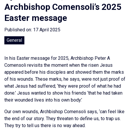
Archbishop Comensoli’s 2025
Easter message
Published on: 17 April 2025
General
In his Easter message for 2025, Archbishop Peter A
Comensoli revisits the moment when the risen Jesus
appeared before his disciples and showed them the marks
of his wounds. These marks, he says, were not just proof of
what Jesus had suffered; ‘they were proof of what he had
done.’ Jesus wanted to show his friends ‘that he had taken
their wounded lives into his own body.’
Our own wounds, Archbishop Comensoli says, ‘can feel like
the end of our story. They threaten to define us, to trap us.
They try to tell us there is no way ahead.