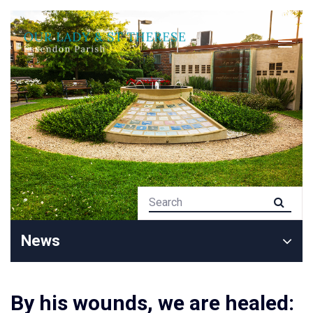
News
By his wounds, we are healed: