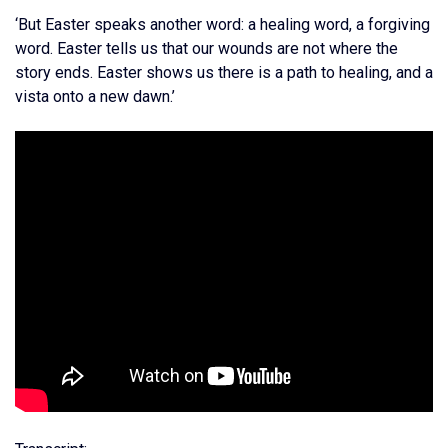
‘But Easter speaks another word: a healing word, a forgiving
word. Easter tells us that our wounds are not where the
story ends. Easter shows us there is a path to healing, and a
vista onto a new dawn.’