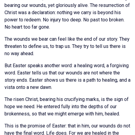
bearing our wounds, yet gloriously alive. The resurrection of
Christ was a declaration: nothing we carry is beyond his
power to redeem. No injury too deep. No past too broken.
No heart too far gone.
The wounds we bear can feel like the end of our story. They
threaten to define us, to trap us. They try to tell us there is
no way ahead.
But Easter speaks another word: a healing word, a forgiving
word. Easter tells us that our wounds are not where the
story ends. Easter shows us there is a path to healing, and a
vista onto a new dawn.
The risen Christ, bearing his crucifying marks, is the sign of
hope we need. He entered fully into the depths of our
brokenness, so that we might emerge with him, healed.
This is the promise of Easter: that in him, our wounds do not
have the final word. Life does. For we are healed in the