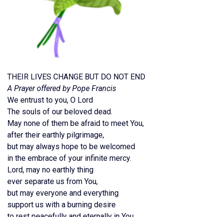
THEIR LIVES CHANGE BUT DO NOT END
A Prayer offered by Pope Francis
We entrust to you, O Lord
The souls of our beloved dead.
May none of them be afraid to meet You,
after their earthly pilgrimage,
but may always hope to be welcomed
in the embrace of your infinite mercy.
Lord, may no earthly thing
ever separate us from You,
but may everyone and everything
support us with a burning desire
to rest peacefully and eternally in You.