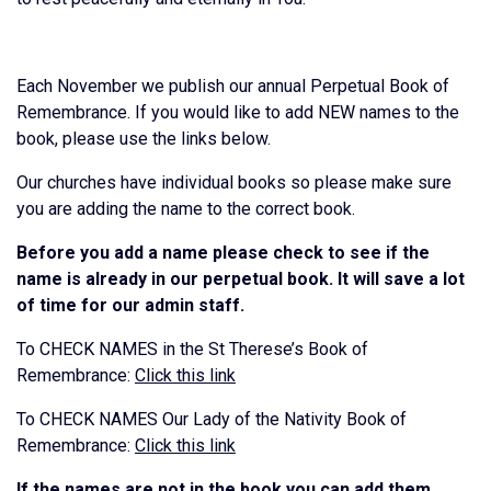
Each November we publish our annual Perpetual Book of
Remembrance. If you would like to add NEW names to the
book, please use the links below.
Our churches have individual books so please make sure
you are adding the name to the correct book.
Before you add a name please check to see if the
name is already in our perpetual book. It will save a lot
of time for our admin staff.
To CHECK NAMES in the St Therese’s Book of
Remembrance:
Click this link
To CHECK NAMES Our Lady of the Nativity Book of
Remembrance:
Click this link
If the names are not in the book you can add them