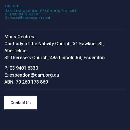
Mass Centres:
Our Lady of the Nativity Church, 31 Fawkner St,
Aberfeldie
St Therese's Church, 48a Lincoln Rd, Essendon
P:
03 9401 6330
E:
essendon@cam.org.au
ABN:
79 260 173 869
Contact Us