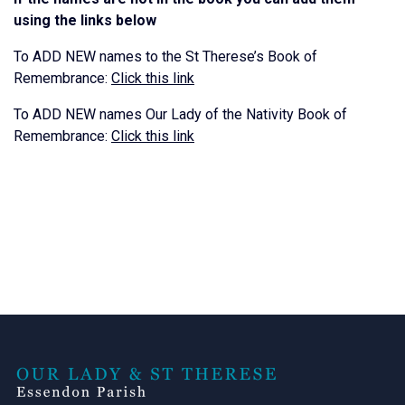
using the links below
To ADD NEW names to the St Therese’s Book of
Remembrance:
Click this link
To ADD NEW names Our Lady of the Nativity Book of
Remembrance:
Click this link