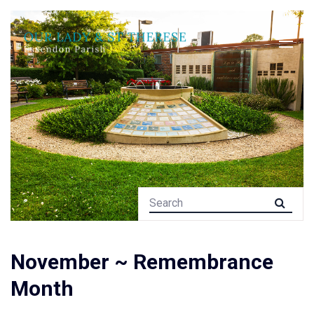
November ~ Remembrance
Month