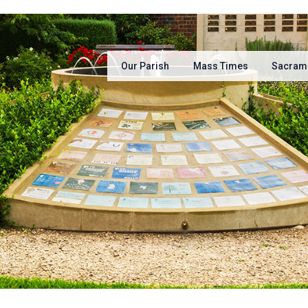
Our Parish
Mass Times
Sacram