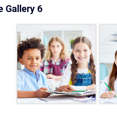
 Gallery 6