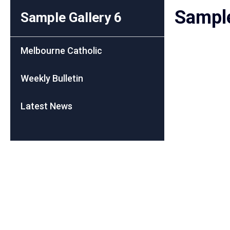
Sample
Sample Gallery 6
Melbourne Catholic
Weekly Bulletin
Latest News