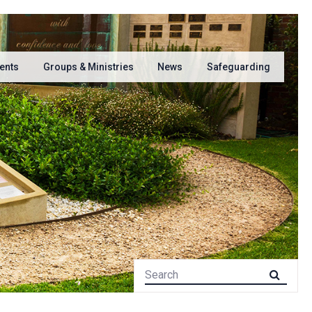
ents
Groups & Ministries
News
Safeguarding