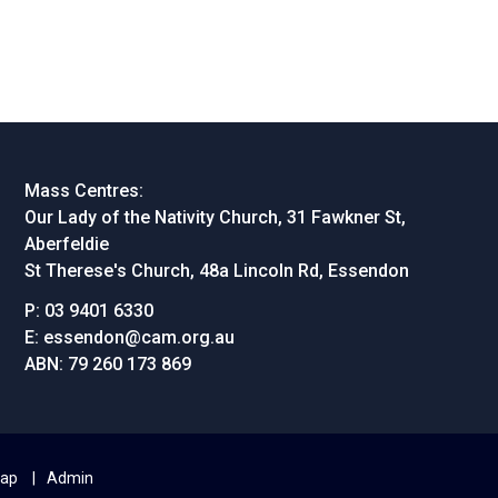
Mass Centres:
Our Lady of the Nativity Church, 31 Fawkner St,
Aberfeldie
St Therese's Church, 48a Lincoln Rd, Essendon
P:
03 9401 6330
E:
essendon@cam.org.au
ABN:
79 260 173 869
map
Admin