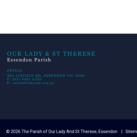
© 2026 The Parish of Our Lady And St Therese, Essendon
Site