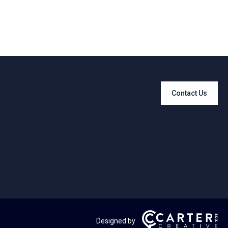
Contact Us
Designed by